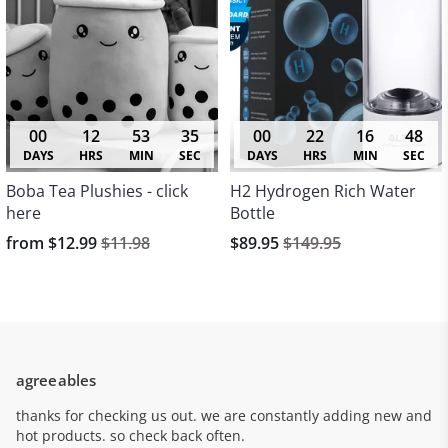
00
12
53
35
00
22
16
48
DAYS
HRS
MIN
SEC
DAYS
HRS
MIN
SEC
Boba Tea Plushies - click
H2 Hydrogen Rich Water
here
Bottle
from
$12.99
$11.98
$89.95
$149.95
agreeables
thanks for checking us out. we are constantly adding new and
hot products. so check back often.