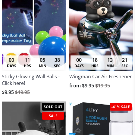
00
11
05
38
00
18
13
21
DAYS
HRS
MIN
SEC
DAYS
HRS
MIN
SEC
Sticky Glowing Wall Balls -
Wingman Car Air Freshener
Click here!
from
$9.95
$19.95
$9.95
$19.95
SOLD OUT
-41% SALE
SALE