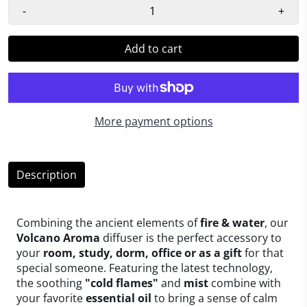
-
+
Add to cart
More payment options
Description
Combining the ancient elements of
fire & water
, our
Volcano Aroma
diffuser is the perfect accessory to
your
room, study, dorm, office or as a gift
for that
special someone. Featuring the latest technology,
the soothing
"cold flames"
and
mist
combine with
your favorite
essential oil
to bring a sense of calm