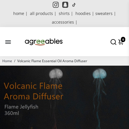
home |
all products |
shirts |
hoodies | sweaters |
accessories |
0
Home
/
Volcanic Flame Essential Oil Aroma Diffuser