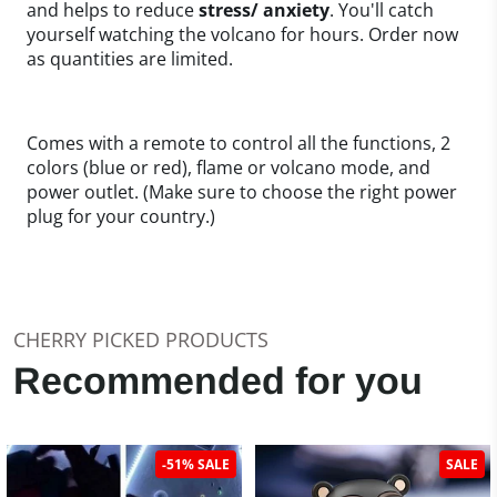
and helps to reduce
stress/ anxiety
. You'll catch
yourself watching the volcano for hours. Order now
as quantities are limited.
Comes with a remote to control all the functions, 2
colors (blue or red), flame or volcano mode, and
power outlet. (Make sure to choose the right power
plug for your country.)
CHERRY PICKED PRODUCTS
Recommended for you
-51% SALE
SALE