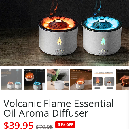
Volcanic Flame Essential
Oil Aroma Diffuser
$39.95
-51% OFF
$79.95