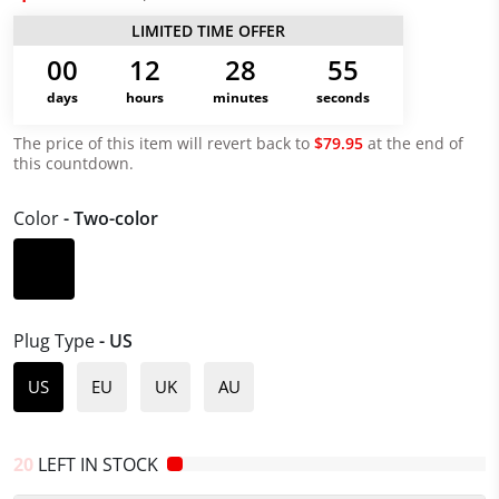
LIMITED TIME OFFER
00
12
28
55
days
hours
minutes
seconds
The price of this item will revert back to
$79.95
at the end of
this countdown.
Color
- Two-color
Plug Type
- US
US
EU
UK
AU
20
LEFT IN STOCK